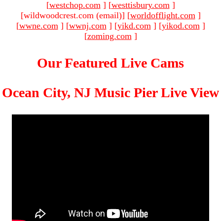
[
westchop.com
]
[
westtisbury.com
]
[wildwoodcrest.com (email)
]
[
worldofflight.com
]
[
wwne.com
]
[
wwnj.com
]
[
yikd.com
]
[
yikod.com
]
[
zoming.com
]
Our Featured Live Cams
Ocean City, NJ Music Pier Live View