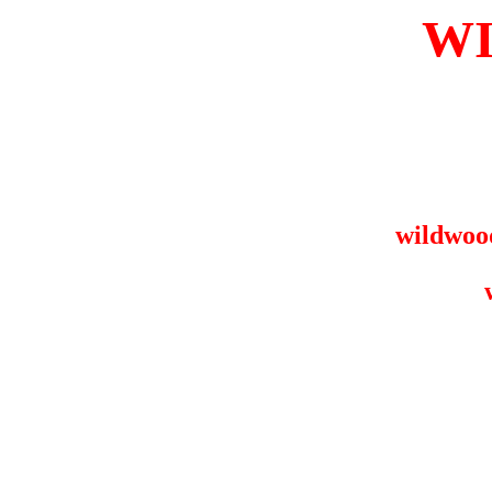
W
wildwoo