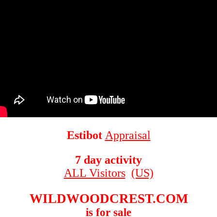
Estibot
Appraisal
7 day activity
ALL Visitors
(US)
WILDWOODCREST.COM
is for sale