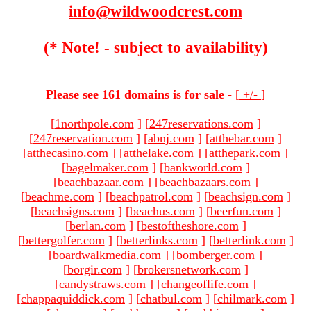
info@wildwoodcrest.com
(* Note! - subject to availability)
Please see 161 domains is for sale -
[
+/-
]
[
1northpole.com
]
[
247reservations.com
]
[
247reservation.com
]
[
abnj.com
]
[
atthebar.com
]
[
atthecasino.com
]
[
atthelake.com
]
[
atthepark.com
]
[
bagelmaker.com
]
[
bankworld.com
]
[
beachbazaar.com
]
[
beachbazaars.com
]
[
beachme.com
]
[
beachpatrol.com
]
[
beachsign.com
]
[
beachsigns.com
]
[
beachus.com
]
[
beerfun.com
]
[
berlan.com
]
[
bestoftheshore.com
]
[
bettergolfer.com
]
[
betterlinks.com
]
[
betterlink.com
]
[
boardwalkmedia.com
]
[
bomberger.com
]
[
borgir.com
]
[
brokersnetwork.com
]
[
candystraws.com
]
[
changeoflife.com
]
[
chappaquiddick.com
]
[
chatbul.com
]
[
chilmark.com
]