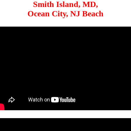
Smith Island, MD,
Ocean City, NJ Beach