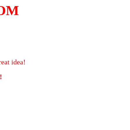
OM
eat idea!
!