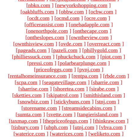
[
nbkn.com
]
[
newyorkshopping.com
]
[
oakbluffs.com
]
[
obbw.com
]
[
ocbw.com
]
[
ocdt.com
]
[
ocmd.com
]
[
ocre.com
]
[
officerassist.com
]
[
onebadapple.com
]
[
onenorthpole.com
]
[
onthecape.com
]
[
ontheslopes.com
]
[
owntheview.com
]
[
ownthisview.com
]
[
ovde.com
]
[
overreact.com
]
[
pageads.com
]
[
pazeli.com
]
[
phillygold.com
]
[
philliessuck.com
]
[
phuckchuck.com
]
[
piot.com
]
[
pressi.com
]
[
polarbearplunge.com
]
[
priceofeggs.com
]
[
pvnj.com
]
[
rentalhomeinsurance.com
]
[
rentpa.com
]
[
rbde.com
]
[
scpa.com
]
[
seagatevillage.com
]
[
sharrie.com
]
[
sharrise.com
]
[
shoretea.com
]
[
sirabe.com
]
[
sketties.com
]
[
skipatrol.com
]
[
smithisland.com
]
[
snowbiz.com
]
[
stickybuns.com
]
[
stnj.com
]
[
storename.com
]
[
streamsidecabins.com
]
[
sumta.com
]
[
svette.com
]
[
tangierisland.com
]
[
taxmap.com
]
[
thepriceofeggs.com
]
[
thinkraw.com
]
[
tisbury.com
]
[
ubph.com
]
[
utnj.com
]
[
vbva.com
]
[
waterice.com
]
[
waterices.com
]
[
weliketo.com
]