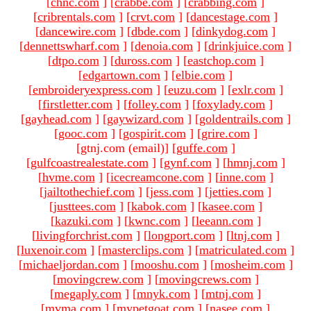
[
chnc.com
]
[
crabbe.com
]
[
crabbing.com
]
[
cribrentals.com
]
[
crvt.com
]
[
dancestage.com
]
[
dancewire.com
]
[
dbde.com
]
[
dinkydog.com
]
[
dennettswharf.com
]
[
denoia.com
]
[
drinkjuice.com
]
[
dtpo.com
]
[
duross.com
]
[
eastchop.com
]
[
edgartown.com
]
[
elbie.com
]
[
embroideryexpress.com
]
[
euzu.com
]
[
exlr.com
]
[
firstletter.com
]
[
folley.com
]
[
foxylady.com
]
[
gayhead.com
]
[
gaywizard.com
]
[
goldentrails.com
]
[
gooc.com
]
[
gospirit.com
]
[
grire.com
]
[gtnj.com (email)
]
[
guffe.com
]
[
gulfcoastrealestate.com
]
[
gynf.com
]
[
hmnj.com
]
[
hvme.com
]
[
icecreamcone.com
]
[
inne.com
]
[
jailtothechief.com
]
[
jess.com
]
[
jetties.com
]
[
justtees.com
]
[
kabok.com
]
[
kasee.com
]
[
kazuki.com
]
[
kwnc.com
]
[
leeann.com
]
[
livingforchrist.com
]
[
longport.com
]
[
ltnj.com
]
[
luxenoir.com
]
[
masterclips.com
]
[
matriculated.com
]
[
michaeljordan.com
]
[
mooshu.com
]
[
mosheim.com
]
[
movingcrew.com
]
[
movingcrews.com
]
[
megaply.com
]
[
mnyk.com
]
[
mtnj.com
]
[
mvma.com
]
[
mypetgoat.com
]
[
nasee.com
]