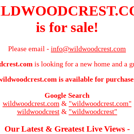
ILDWOODCREST.C
is for sale!
Please email -
info@wildwoodcrest.com
dcrest.com
is looking for a new home and a gr
wildwoodcrest.com is available for purchase
Google Search
wildwoodcrest.com
&
"wildwoodcrest.com"
wildwoodcrest
&
″wildwoodcrest″
Our Latest & Greatest Live Views -