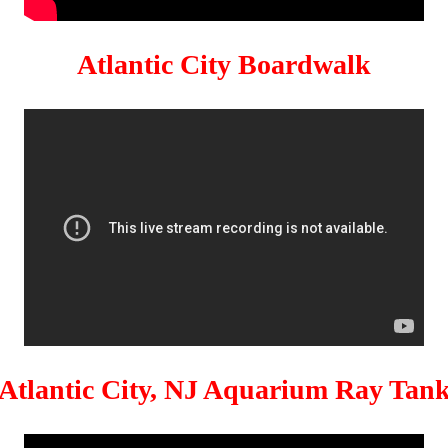
Atlantic City Boardwalk
Atlantic City, NJ Aquarium Ray Tan