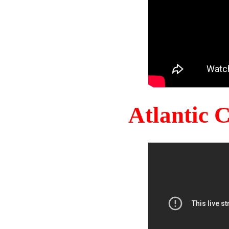
Atlantic 