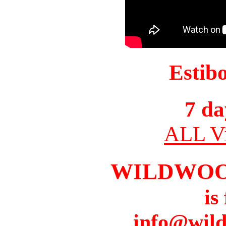
Estib
7 da
ALL Vi
WILDWOO
is
info@wil