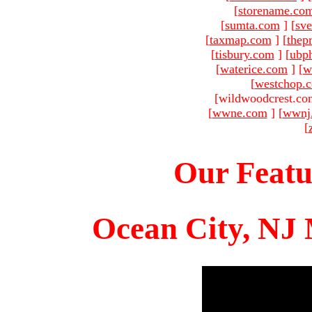
[
storename.co
[
sumta.com
]
[
sve
[
taxmap.com
]
[
thep
[
tisbury.com
]
[
ubp
[
waterice.com
]
[
w
[
westchop.
[wildwoodcrest.co
[
wwne.com
]
[
wwnj
[
Our Featu
Ocean City, NJ 