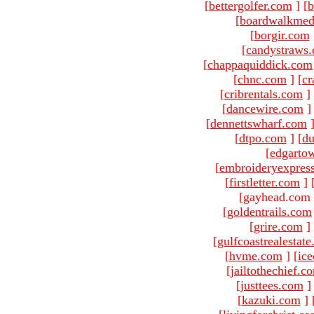
[
bettergolfer.com
]
[
b
[
boardwalkmed
[
borgir.com
[
candystraws
[
chappaquiddick.com
[
chnc.com
]
[
cr
[
cribrentals.com
]
[
dancewire.com
]
[
dennettswharf.com
[
dtpo.com
]
[
du
[
edgarto
[
embroideryexpres
[
firstletter.com
]
[gayhead.com 
[
goldentrails.com
[
grire.com
]
[
gulfcoastrealestat
[
hvme.com
]
[
ic
[
jailtothechief.c
[
justtees.com
]
[
kazuki.com
]