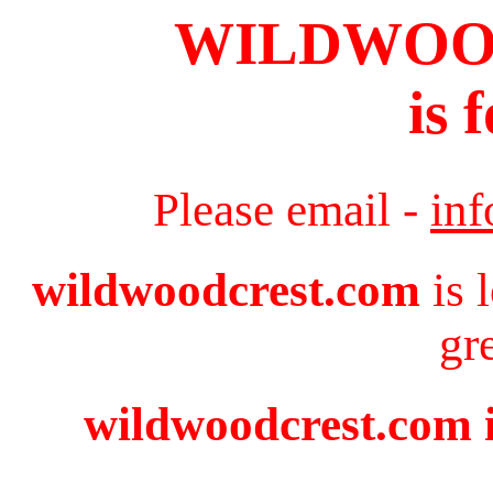
WILDWOO
is 
Please email -
in
wildwoodcrest.com
is 
gr
wildwoodcrest.com i