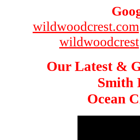
Goog
wildwoodcrest.com
wildwoodcrest
Our Latest & G
Smith 
Ocean Ci