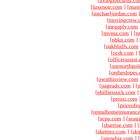
[
livingforchrist.c
[
luxenoir.com
]
[
mast
[
michaeljordan.com
[
movingcrew.
[
megaply.com
[
mvma.com
]
[
m
[
nbkn.com
]
[
oakbluffs.com
[
ocdt.com
]
[
officerassist
[
onenorthpol
[
ontheslopes
[
ownthisview.com
[
pageads.com
]
[
p
[
philliessuck.com
]
[
pressi.com
[
priceofe
[
rentalhomeinsuranc
[
scpa.com
]
[
seag
[
sharrise.com
]
[
[
sketties.com
]
[
ski
[
snowbiz.com
]
[