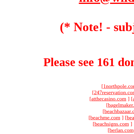
(* Note! - sub
Please see 161 dom
[
1northpole.c
[
247reservation.c
[
atthecasino.com
]
[
[
bagelmaker
[
beachbazaar.
[
beachme.com
]
[
bea
[
beachsigns.com
]
[
berlan.com