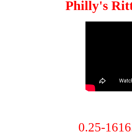
Philly's Ri
0.25-161