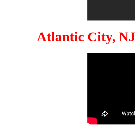
Atlantic City, 