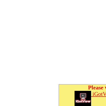
Please 
iGotV