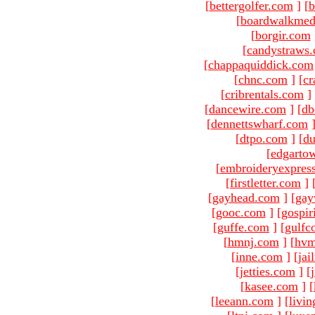
[
bettergolfer.com
]
[
b
[
boardwalkmed
[
borgir.com
[
candystraws
[
chappaquiddick.com
[
chnc.com
]
[
cr
[
cribrentals.com
]
[
dancewire.com
]
[
db
[
dennettswharf.com
[
dtpo.com
]
[
du
[
edgarto
[
embroideryexpres
[
firstletter.com
]
[
gayhead.com
]
[
gay
[
gooc.com
]
[
gospir
[
guffe.com
]
[
gulfc
[
hmnj.com
]
[
hvm
[
inne.com
]
[
jai
[
jetties.com
]
[
[
kasee.com
]
[
[
leeann.com
]
[
livin