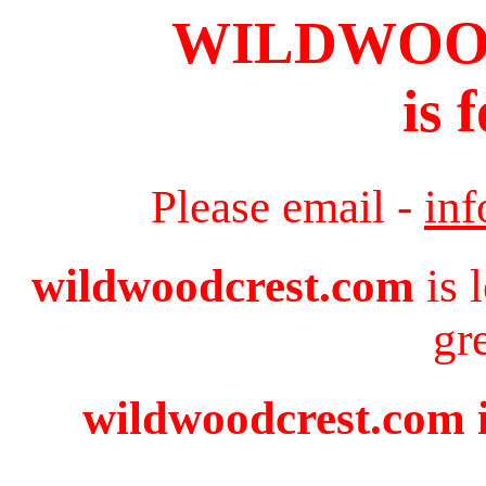
WILDWOO
is 
Please email -
in
wildwoodcrest.com
is 
gr
wildwoodcrest.com i