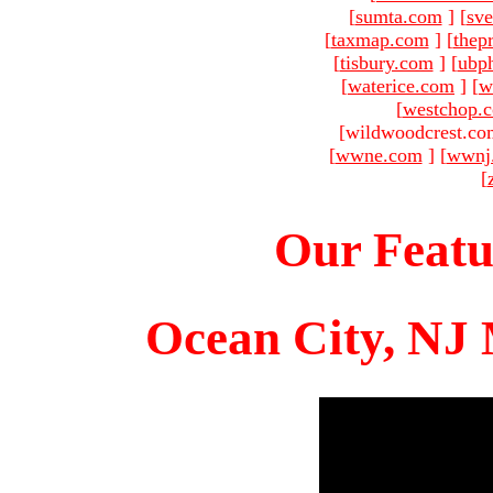
[
sumta.com
]
[
sve
[
taxmap.com
]
[
thep
[
tisbury.com
]
[
ubp
[
waterice.com
]
[
w
[
westchop.
[wildwoodcrest.co
[
wwne.com
]
[
wwnj
[
Our Featu
Ocean City, NJ 