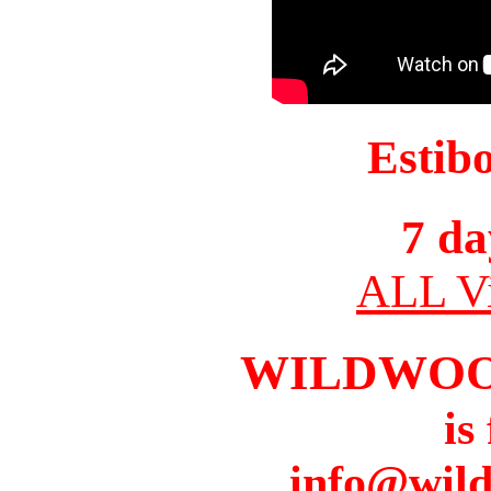
Estib
7 da
ALL Vi
WILDWOO
is
info@wil