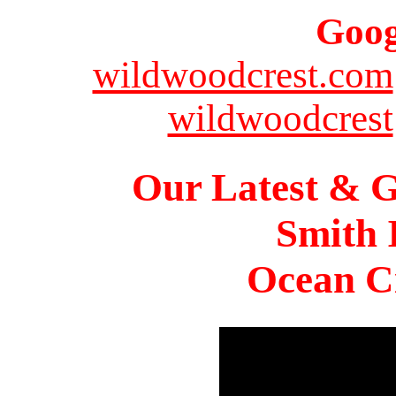
Goog
wildwoodcrest.com
wildwoodcrest
Our Latest & G
Smith 
Ocean Ci