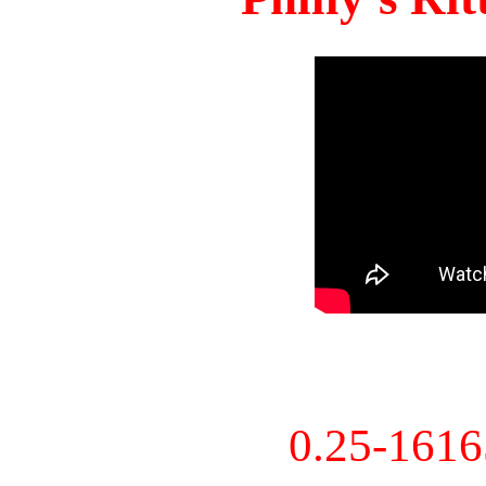
0.25-161