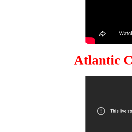
Atlantic 