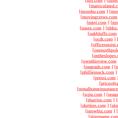
[
ltnj.com
]
[
luxe
[
matriculated.
[
mooshu.com
]
[
mo
[
movingcrews.com
[
mtnj.com
]
[
mv
[
nasee.com
]
[
nbkn
[
oakbluffs.com
[
ocdt.com
]
[
officerassist
[
onenorthpol
[
ontheslopes
[
ownthisview.com
[
pageads.com
]
[
p
[
philliessuck.com
]
[
pressi.com
[
priceofe
[
rentalhomeinsuranc
[
scpa.com
]
[
seag
[
sharrise.com
]
[
[
sketties.com
]
[
ski
[
snowbiz.com
]
[
[
storename.co