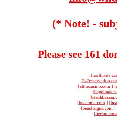
(* Note! - sub
Please see 161 dom
[
1northpole.c
[
247reservation.c
[
atthecasino.com
]
[
[
bagelmaker
[
beachbazaar.
[
beachme.com
]
[
bea
[
beachsigns.com
]
[
berlan.com