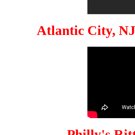
Atlantic City, 
Philly's Ri