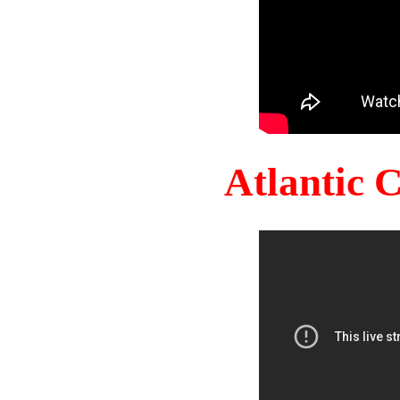
Atlantic 