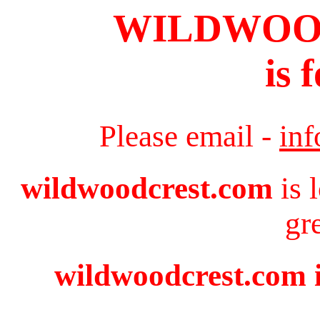
WILDWOO
is 
Please email -
in
wildwoodcrest.com
is 
gr
wildwoodcrest.com i