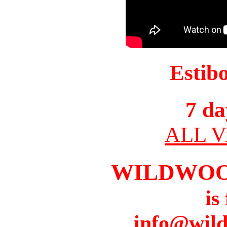
Estib
7 da
ALL Vi
WILDWOO
is
info@wil