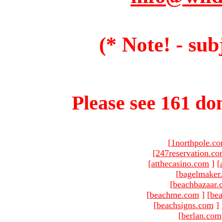
(* Note! - sub
Please see 161 dom
[
1northpole.c
[
247reservation.c
[
atthecasino.com
]
[
[
bagelmaker
[
beachbazaar.
[
beachme.com
]
[
bea
[
beachsigns.com
]
[
berlan.com