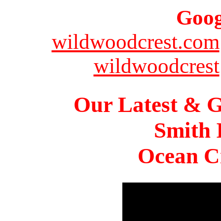
Goog
wildwoodcrest.com
wildwoodcrest
Our Latest & G
Smith 
Ocean Ci