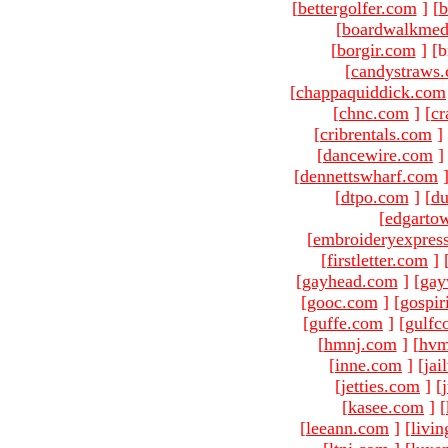
[
bettergolfer.com
]
[
b
[
boardwalkmed
[
borgir.com
]
[b
[
candystraws
[
chappaquiddick.com
[
chnc.com
]
[
cr
[
cribrentals.com
]
[
dancewire.com
]
[
dennettswharf.com
[
dtpo.com
]
[
du
[
edgarto
[
embroideryexpres
[
firstletter.com
]
[
gayhead.com
]
[
gay
[
gooc.com
]
[
gospir
[
guffe.com
]
[
gulfc
[
hmnj.com
]
[
hvm
[
inne.com
]
[
jai
[
jetties.com
]
[
[
kasee.com
]
[
[
leeann.com
]
[
livin