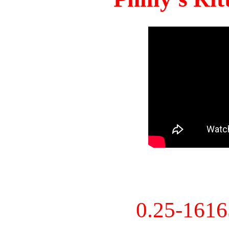
0.25-161