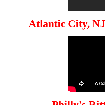
Atlantic City, 
Philly's Ri