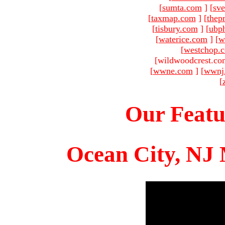
[
sumta.com
]
[
sve
[
taxmap.com
]
[
thep
[
tisbury.com
]
[
ubp
[
waterice.com
]
[
w
[
westchop.
[wildwoodcrest.co
[
wwne.com
]
[
wwnj
[
Our Featu
Ocean City, NJ 