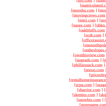
[
ltnj.com
]
[
luxe
[
matriculated.
[
mooshu.com
]
[
mo
[
movingcrews.com
[
mtnj.com
]
[
mv
[
nasee.com
]
[
nbkn
[
oakbluffs.com
[
ocdt.com
]
[
officerassist
[
onenorthpol
[
ontheslopes
[
ownthisview.com
[
pageads.com
]
[
p
[
philliessuck.com
]
[
pressi.com
[
priceofe
[
rentalhomeinsuranc
[
scpa.com
]
[
seag
[
sharrise.com
]
[
[
sketties.com
]
[
ski
[
snowbiz.com
]
[
[
storename.co